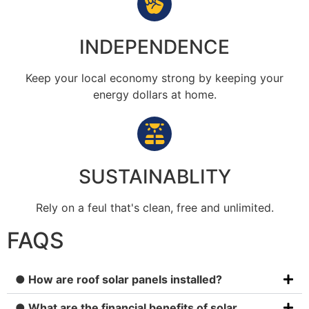
INDEPENDENCE
Keep your local economy strong by keeping your
energy dollars at home.
SUSTAINABLITY
Rely on a feul that's clean, free and unlimited.
FAQS
● How are roof solar panels installed?
● What are the financial benefits of solar