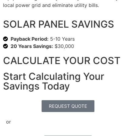
local power grid and eliminate utility bills.
SOLAR PANEL SAVINGS
Payback Period:
5-10 Years
20 Years Savings:
$30,000
CALCULATE YOUR COST
Start Calculating Your
Savings Today
REQUEST QUOTE
or