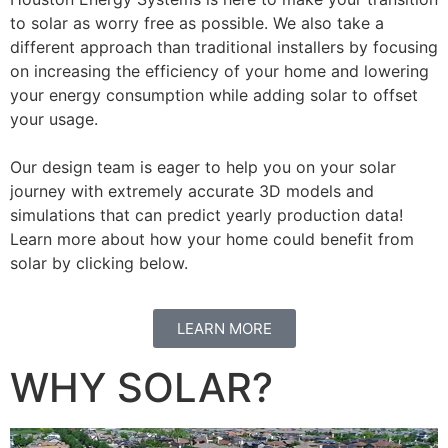
to solar as worry free as possible. We also take a
different approach than traditional installers by focusing
on increasing the efficiency of your home and lowering
your energy consumption while adding solar to offset
your usage.
Our design team is eager to help you on your solar
journey with extremely accurate 3D models and
simulations that can predict yearly production data!
Learn more about how your home could benefit from
solar by clicking below.
LEARN MORE
WHY SOLAR?