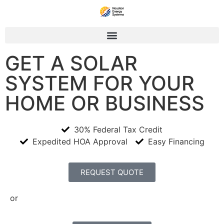
GET A SOLAR
SYSTEM FOR YOUR
HOME OR BUSINESS
30% Federal Tax Credit
Expedited HOA Approval
Easy Financing
REQUEST QUOTE
or