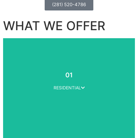
(281) 520-4786
WHAT WE OFFER
01
RESIDENTIAL