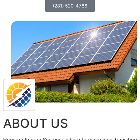
(281) 520-4786
ABOUT US
Houston Energy Systems is here to make your transition