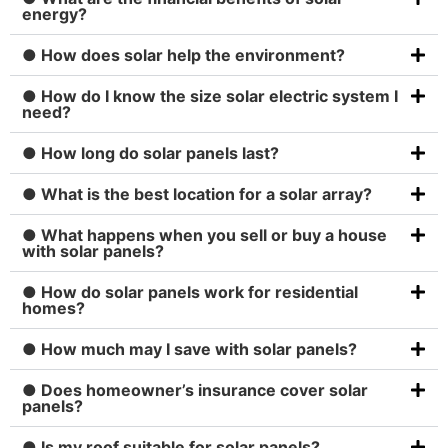
energy?
● How does solar help the environment?
● How do I know the size solar electric system I
need?
● How long do solar panels last?
● What is the best location for a solar array?
● What happens when you sell or buy a house
with solar panels?
● How do solar panels work for residential
homes?
● How much may I save with solar panels?
● Does homeowner’s insurance cover solar
panels?
● Is my roof suitable for solar panels?