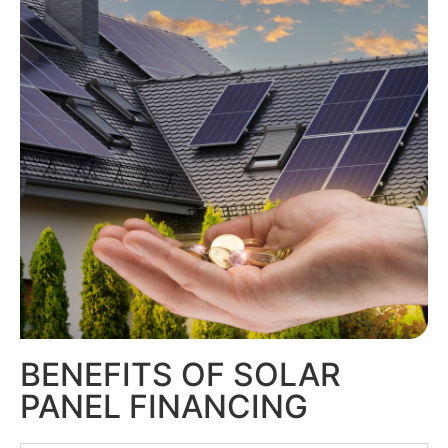
BENEFITS OF SOLAR
PANEL FINANCING