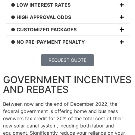
● LOW INTEREST RATES
● HIGH APPROVAL ODDS
● CUSTOMIZED PACKAGES
● NO PRE-PAYMENT PENALTY
REQUEST QUOTE
GOVERNMENT INCENTIVES
AND REBATES
Between now and the end of December 2022, the
federal government is offering home and business
ownwers tax credit for 30% of the total cost of their
new solar panel system, incuding both labor and
equipment. Significantly reduce your reliance on your