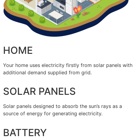
HOME
Your home uses electricity firstly from solar panels with
additional demand supplied from grid.
SOLAR PANELS
Solar panels designed to absorb the sun’s rays as a
source of energy for generating electricity.
BATTERY