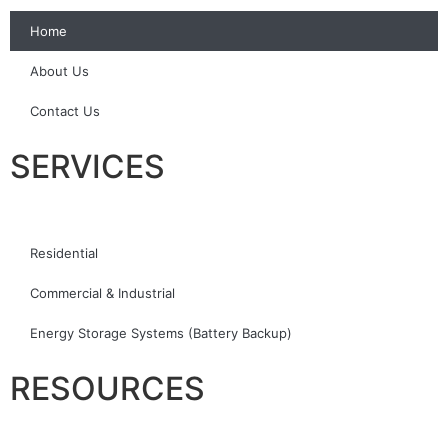
Home
About Us
Contact Us
SERVICES
Residential
Commercial & Industrial
Energy Storage Systems (Battery Backup)
RESOURCES