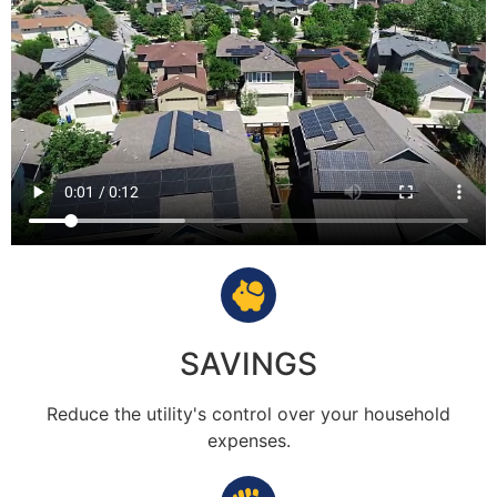
SAVINGS
Reduce the utility's control over your household
expenses.