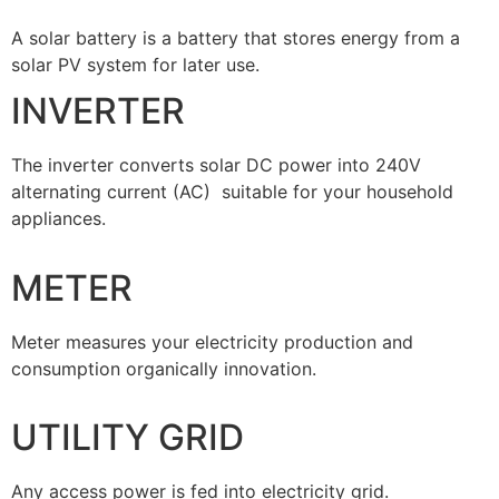
A solar battery is a battery that stores energy from a
solar PV system for later use.
INVERTER
The inverter converts solar DC power into 240V
alternating current (AC) suitable for your household
appliances.
METER
Meter measures your electricity production and
consumption organically innovation.
UTILITY GRID
Any access power is fed into electricity grid.