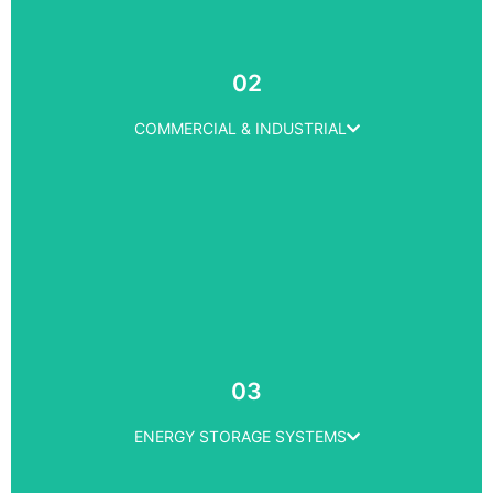
RESIDENTIAL
Solar Panel Installation
02
Solar Maintenence
Product Warranty
COMMERCIAL & INDUSTRIAL
LEARN MORE
COMMERCIAL & INDUSTRIAL
Solar Panel Installation
03
Solar Maintenence
Product Warranty
ENERGY STORAGE SYSTEMS
LEARN MORE