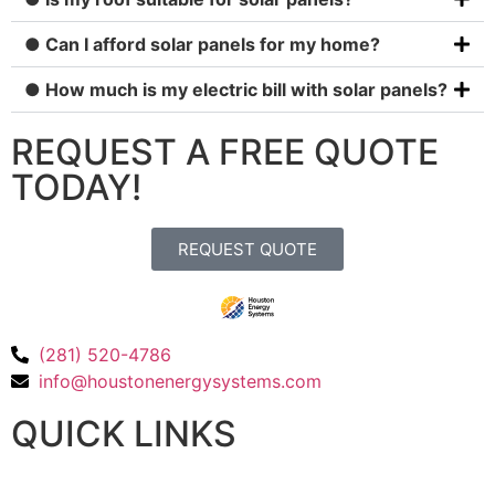
● Can I afford solar panels for my home?
● How much is my electric bill with solar panels?
REQUEST A FREE QUOTE
TODAY!
REQUEST QUOTE
(281) 520-4786
info@houstonenergysystems.com
QUICK LINKS