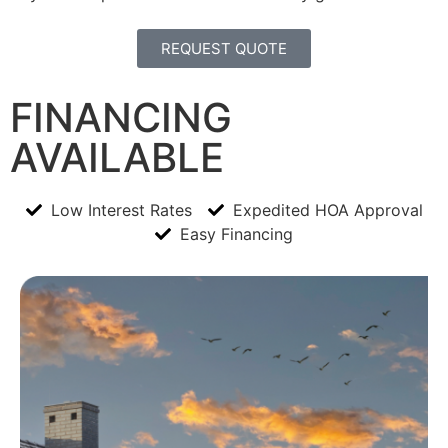
REQUEST QUOTE
FINANCING
AVAILABLE
Low Interest Rates
Expedited HOA Approval
Easy Financing